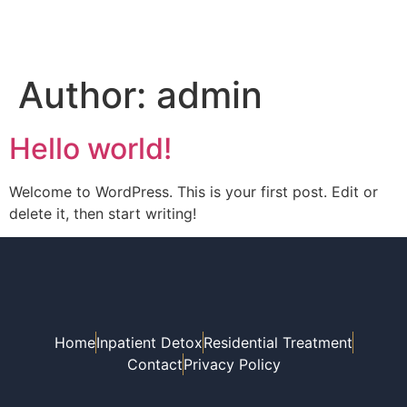
Author:
admin
Hello world!
Welcome to WordPress. This is your first post. Edit or
delete it, then start writing!
Home
Inpatient Detox
Residential Treatment
Contact
Privacy Policy