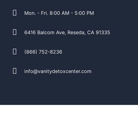
Mon. - Fri. 8:00 AM - 5:00 PM
6416 Balcom Ave, Reseda, CA 91335
(866) 752-8236
info@vanitydetoxcenter.com